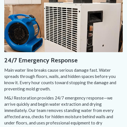
24/7 Emergency Response
Main water line breaks cause serious damage fast. Water
spreads through floors, walls, and hidden spaces before you
know it. Every hour counts toward stopping the damage and
preventing mold growth.
M&J Restoration provides 24/7 emergency response—we
arrive quickly and begin water extraction and drying
immediately. Our team removes standing water from every
affected area, checks for hidden moisture behind walls and
under floors, and uses professional equipment to dry