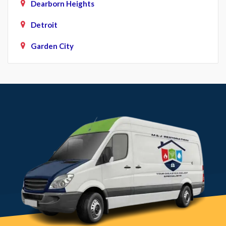
Dearborn Heights
Detroit
Garden City
Howell
Livonia
Northville
Novi
Plymouth
Pontiac
South Lyon
Southfield