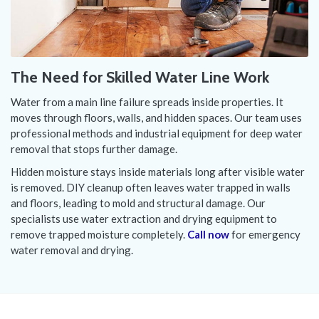
The Need for Skilled Water Line Work
Water from a main line failure spreads inside properties. It
moves through floors, walls, and hidden spaces. Our team uses
professional methods and industrial equipment for deep water
removal that stops further damage.
Hidden moisture stays inside materials long after visible water
is removed. DIY cleanup often leaves water trapped in walls
and floors, leading to mold and structural damage. Our
specialists use water extraction and drying equipment to
remove trapped moisture completely.
Call now
for emergency
water removal and drying.