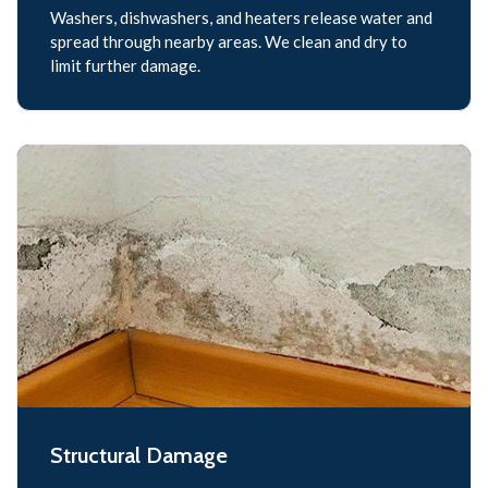
Washers, dishwashers, and heaters release water and
spread through nearby areas. We clean and dry to
limit further damage.
Structural Damage