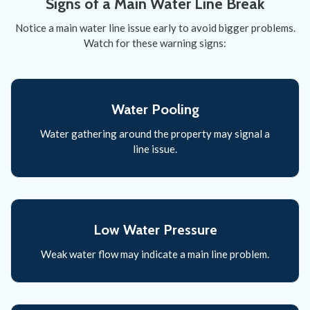
Signs of a Main Water Line Break
Notice a main water line issue early to avoid bigger problems.
Watch for these warning signs:
Water Pooling
Water gathering around the property may signal a
line issue.
Low Water Pressure
Weak water flow may indicate a main line problem.