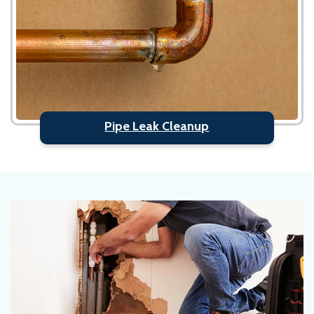
Pipe Leak Cleanup