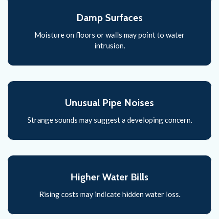
Damp Surfaces
Moisture on floors or walls may point to water
intrusion.
Unusual Pipe Noises
Strange sounds may suggest a developing concern.
Higher Water Bills
Rising costs may indicate hidden water loss.