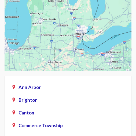
Ann Arbor
Brighton
Canton
Commerce Township