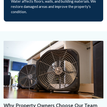
Water affects floors, walls, and building materials. We
restore damaged areas and improve the property's
condition.
Why Property Owners Choose Our Team