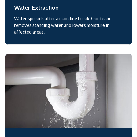
Water Extraction
Water spreads after a main line break. Our team
removes standing water and lowers moisture in
affected areas.