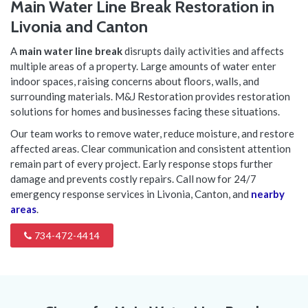
Main Water Line Break Restoration in
Livonia and Canton
A
main water line break
disrupts daily activities and affects
multiple areas of a property. Large amounts of water enter
indoor spaces, raising concerns about floors, walls, and
surrounding materials. M&J Restoration provides restoration
solutions for homes and businesses facing these situations.
Our team works to remove water, reduce moisture, and restore
affected areas. Clear communication and consistent attention
remain part of every project. Early response stops further
damage and prevents costly repairs. Call now for 24/7
emergency response services in Livonia, Canton, and
nearby
areas
.
734-472-4414