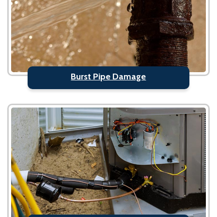
Burst Pipe Damage