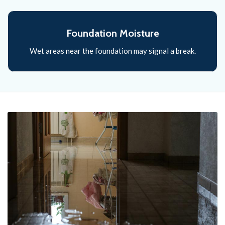
Foundation Moisture
Wet areas near the foundation may signal a break.