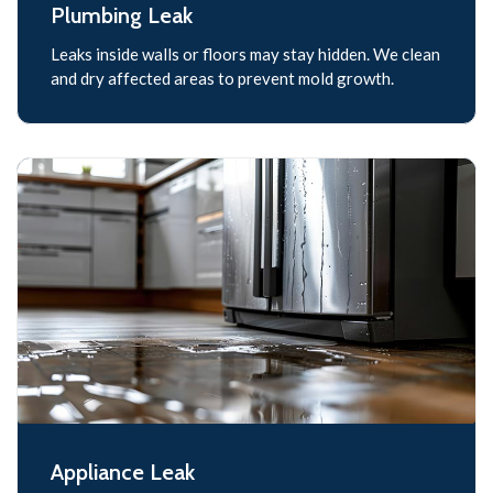
Plumbing Leak
Leaks inside walls or floors may stay hidden. We clean
and dry affected areas to prevent mold growth.
Appliance Leak