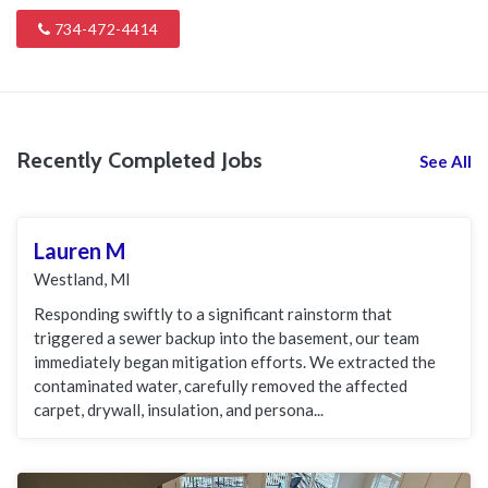
734-472-4414
Recently Completed Jobs
See All
Lauren M
Westland, MI
Responding swiftly to a significant rainstorm that
triggered a sewer backup into the basement, our team
immediately began mitigation efforts. We extracted the
contaminated water, carefully removed the affected
carpet, drywall, insulation, and persona...