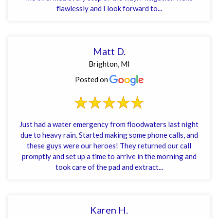
flawlessly and I look forward to...
Matt D.
Brighton, MI
Posted on
Just had a water emergency from floodwaters last night
due to heavy rain. Started making some phone calls, and
these guys were our heroes! They returned our call
promptly and set up a time to arrive in the morning and
took care of the pad and extract...
Karen H.