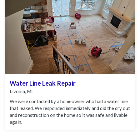
Water Line Leak Repair
Livonia, MI
We were contacted by a homeowner who had a water line
that leaked. We responded immediately and did the dry out
and reconstruction on the home so it was safe and livable
again.