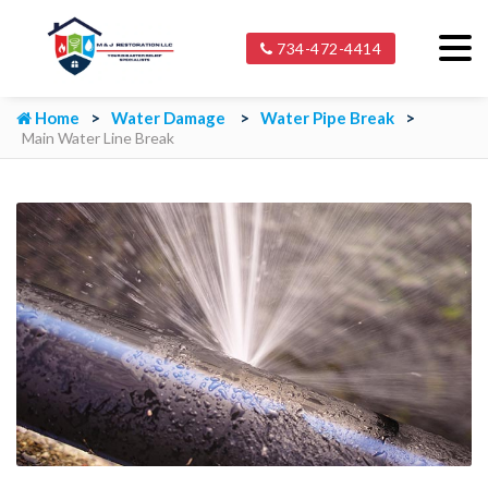
734-472-4414
Home
Water Damage
Water Pipe Break
Main Water Line Break