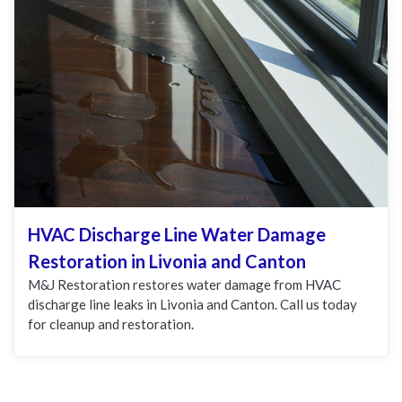
HVAC Discharge Line Water Damage
Restoration in Livonia and Canton
M&J Restoration restores water damage from HVAC
discharge line leaks in Livonia and Canton. Call us today
for cleanup and restoration.