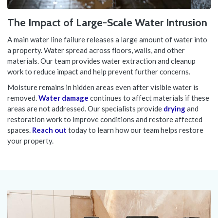
The Impact of Large-Scale Water Intrusion
A main water line failure releases a large amount of water into
a property. Water spread across floors, walls, and other
materials. Our team provides water extraction and cleanup
work to reduce impact and help prevent further concerns.
Moisture remains in hidden areas even after visible water is
removed.
Water damage
continues to affect materials if these
areas are not addressed. Our specialists provide
drying
and
restoration work to improve conditions and restore affected
spaces.
Reach out
today to learn how our team helps restore
your property.