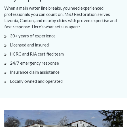
When a main water line breaks, you need experienced
professionals you can count on. M&J Restoration serves
Livonia, Canton, and nearby cities with proven expertise and
fast response. Here's what sets us apart:
30+ years of experience
Licensed and insured
IICRC and RIA certified team
24/7 emergency response
Insurance claim assistance
Locally owned and operated