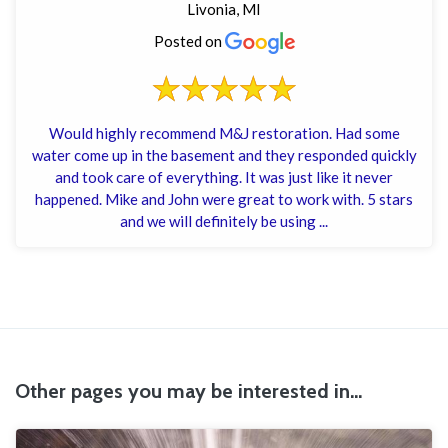
Livonia, MI
Posted on
Would highly recommend M&J restoration. Had some
water come up in the basement and they responded quickly
and took care of everything. It was just like it never
happened. Mike and John were great to work with. 5 stars
and we will definitely be using ...
Other pages you may be interested in...