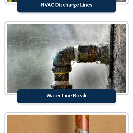
HVAC Discharge Lines
Water Line Break