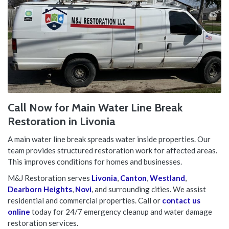
Call Now for Main Water Line Break
Restoration in Livonia
A main water line break spreads water inside properties. Our
team provides structured restoration work for affected areas.
This improves conditions for homes and businesses.
M&J Restoration serves
Livonia
,
Canton
,
Westland
,
Dearborn Heights
,
Novi
, and surrounding cities. We assist
residential and commercial properties. Call or
contact us
online
today for 24/7 emergency cleanup and water damage
restoration services.