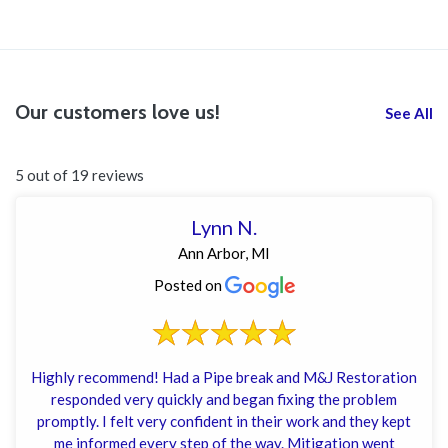
Our customers love us!
See All
5 out of 19 reviews
Lynn N.
Ann Arbor, MI
Posted on
Highly recommend! Had a Pipe break and M&J Restoration
responded very quickly and began fixing the problem
promptly. I felt very confident in their work and they kept
me informed every step of the way. Mitigation went