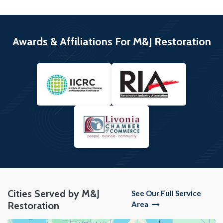
Awards & Affiliations For M&J Restoration
Cities Served by M&J
See Our Full Service
Restoration
Area