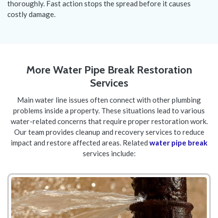
thoroughly. Fast action stops the spread before it causes
costly damage.
More Water Pipe Break Restoration
Services
Main water line issues often connect with other plumbing
problems inside a property. These situations lead to various
water-related concerns that require proper restoration work.
Our team provides cleanup and recovery services to reduce
impact and restore affected areas. Related
water pipe break
services include: