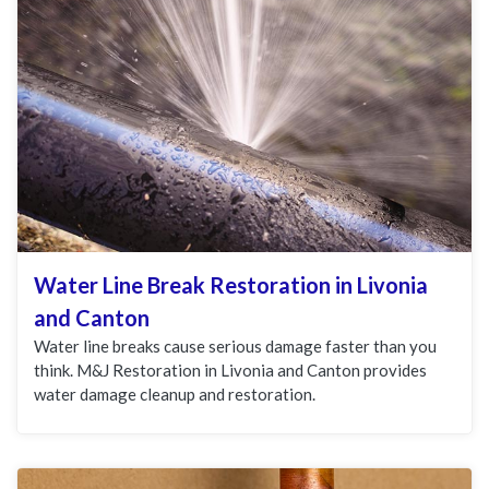
Water Line Break Restoration in Livonia
and Canton
Water line breaks cause serious damage faster than you
think. M&J Restoration in Livonia and Canton provides
water damage cleanup and restoration.