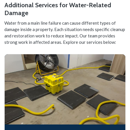
Additional Services for Water-Related
Damage
Water from a main line failure can cause different types of
damage inside a property. Each situation needs specific cleanup
and restoration work to reduce impact. Our team provides
strong work in affected areas. Explore our services below: