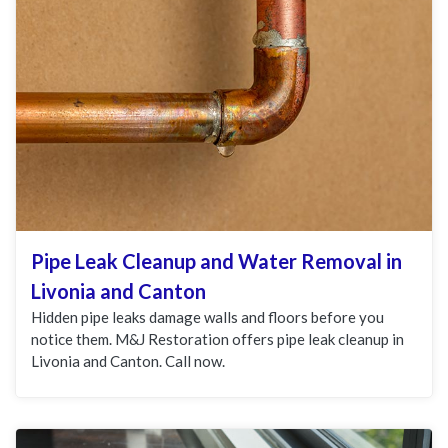
Pipe Leak Cleanup and Water Removal in
Livonia and Canton
Hidden pipe leaks damage walls and floors before you
notice them. M&J Restoration offers pipe leak cleanup in
Livonia and Canton. Call now.