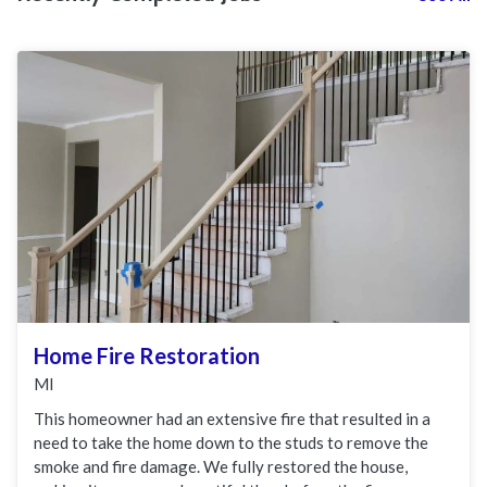
Home Fire Restoration
MI
This homeowner had an extensive fire that resulted in a
need to take the home down to the studs to remove the
smoke and fire damage. We fully restored the house,