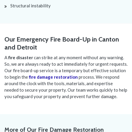
Structural instability
Our Emergency Fire Board-Up in Canton
and Detroit
A
fire disaster
can strike at any moment without any warning.
So, we are always ready to act immediately for urgent requests.
Our fire board-up service is a temporary but effective solution
to begin the
fire damage restoration
process. We respond
around the clock with the tools, materials, and expertise
needed to secure your property. Our team works quickly to help
you safeguard your property and prevent further damage.
More of Our Fire Damage Restoration