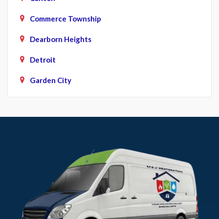
Commerce Township
Dearborn Heights
Detroit
Garden City
Howell
Livonia
Northville
Novi
Plymouth
Pontiac