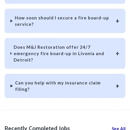
How soon should I secure a fire board-up
service?
Does M&J Restoration offer 24/7
emergency fire board-up in Livonia and
Detroit?
Can you help with my insurance claim
filing?
Recently Completed Jobs
See All