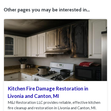
Other pages you may be interested in...
Kitchen Fire Damage Restoration in
Livonia and Canton, MI
M&J Restoration LLC provides reliable, effective kitchen
fire cleanup and restoration in Livonia and Canton, MI.