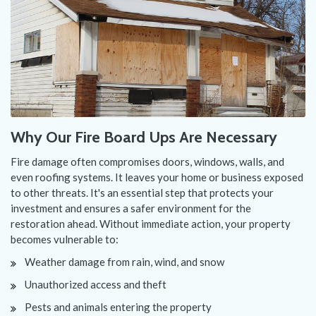
Why Our Fire Board Ups Are Necessary
Fire damage often compromises doors, windows, walls, and
even roofing systems. It leaves your home or business exposed
to other threats. It's an essential step that protects your
investment and ensures a safer environment for the
restoration ahead. Without immediate action, your property
becomes vulnerable to:
Weather damage from rain, wind, and snow
Unauthorized access and theft
Pests and animals entering the property