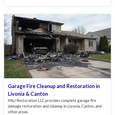
Garage Fire Cleanup and Restoration in
Livonia & Canton
M&J Restoration LLC provides complete garage fire
damage restoration and cleanup in Livonia, Canton, and
other areas.