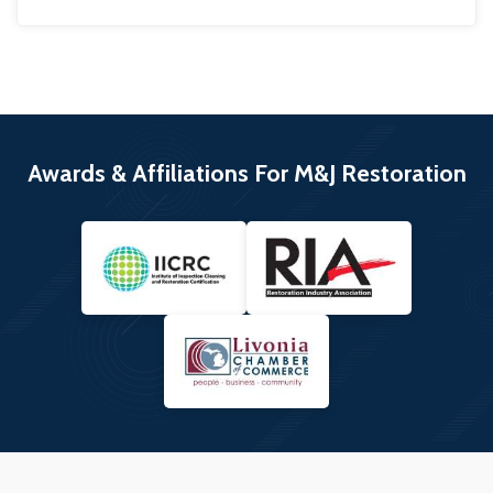
Awards & Affiliations For M&J Restoration