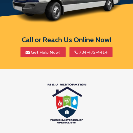
South Lyon
Southfield
Union Lake
Call or Reach Us Online Now!
Walled Lake
Get Help Now!
734-472-4414
Waterford
Wayne
West Bloomfield
Westland
White Lake
Whitmore Lake
Wixom