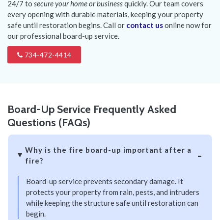
24/7 to
secure your home or business
quickly. Our team covers
every opening with durable materials, keeping your property
safe until restoration begins. Call or
contact us
online now for
our professional board-up service.
734-472-4414
Board-Up Service Frequently Asked
Questions (FAQs)
Why is the fire board-up important after a
fire?
Board-up service prevents secondary damage. It
protects your property from rain, pests, and intruders
while keeping the structure safe until restoration can
begin.