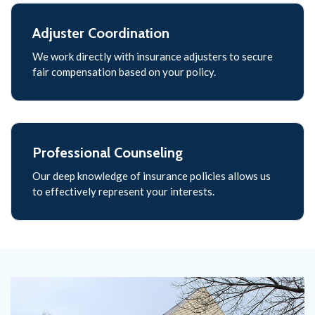
Adjuster Coordination
We work directly with insurance adjusters to secure
fair compensation based on your policy.
Professional Counseling
Our deep knowledge of insurance policies allows us
to effectively represent your interests.