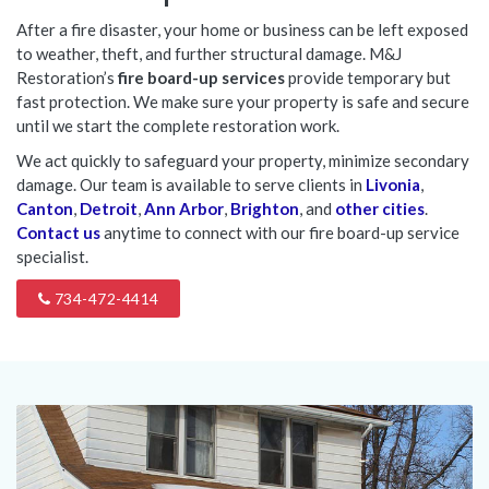
After a fire disaster, your home or business can be left exposed
to weather, theft, and further structural damage. M&J
Restoration’s
fire board-up services
provide temporary but
fast protection. We make sure your property is safe and secure
until we start the complete restoration work.
We act quickly to safeguard your property, minimize secondary
damage. Our team is available to serve clients in
Livonia
,
Canton
,
Detroit
,
Ann Arbor
,
Brighton
, and
other cities
.
Contact us
anytime to connect with our fire board-up service
specialist.
734-472-4414