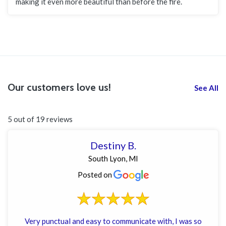
making it even more beautiful than before the fire.
Our customers love us!
See All
5 out of 19 reviews
Destiny B.
South Lyon, MI
Posted on
Very punctual and easy to communicate with, I was so