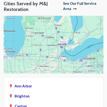
Cities Served by M&J
See Our Full Service
Restoration
Area
Ann Arbor
Brighton
Canton