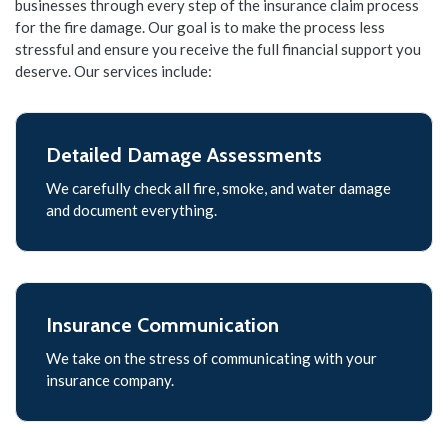
businesses through every step of the insurance claim process
for the fire damage. Our goal is to make the process less
stressful and ensure you receive the full financial support you
deserve. Our services include:
Detailed Damage Assessments
We carefully check all fire, smoke, and water damage
and document everything.
Insurance Communication
We take on the stress of communicating with your
insurance company.