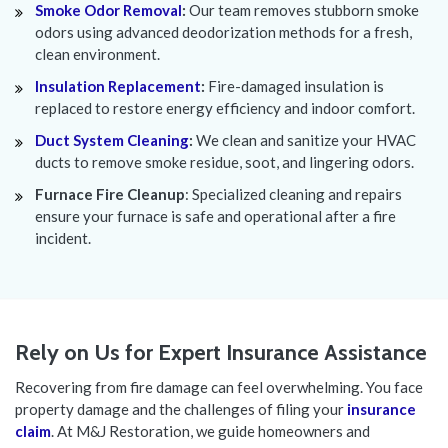
Smoke Odor Removal
:
Our team removes stubborn smoke
odors using advanced deodorization methods for a fresh,
clean environment.
Insulation Replacement
:
Fire-damaged insulation is
replaced to restore energy efficiency and indoor comfort.
Duct System Cleaning
:
We clean and sanitize your HVAC
ducts to remove smoke residue, soot, and lingering odors.
Furnace Fire Cleanup
: Specialized cleaning and repairs
ensure your furnace is safe and operational after a fire
incident.
Rely on Us for Expert Insurance Assistance
Recovering from fire damage can feel overwhelming. You face
property damage and the challenges of filing your
insurance
claim
. At M&J Restoration, we guide homeowners and