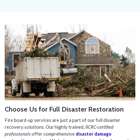
Choose Us for Full Disaster Restoration
Fire board-up services are just a part of our full disaster
recovery solutions. Our highly trained,
IICRC-certified
professionals
offer comprehensive
disaster damage