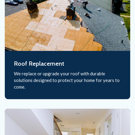
Roof Replacement
We replace or upgrade your roof with durable
solutions designed to protect your home for years to
come.