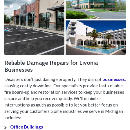
Reliable Damage Repairs for Livonia
Businesses
Disasters don’t just damage property. They disrupt
businesses
,
causing costly downtime. Our specialists provide fast, reliable
fire board-up and restoration services to keep your businesses
secure and help you recover quickly. We'll minimize
interruptions as much as possible to let you better focus on
serving your customers. Some industries we serve in Michigan
includes:
Office Buildings