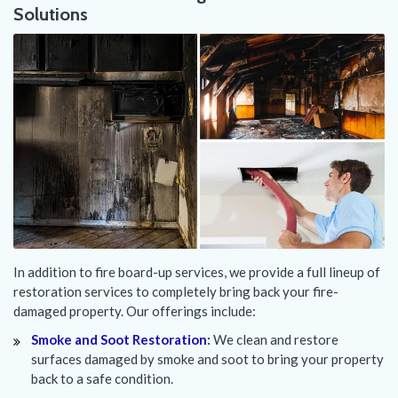
Solutions
In addition to fire board-up services, we provide a full lineup of
restoration services to completely bring back your fire-
damaged property. Our offerings include:
Smoke and Soot Restoration
:
We clean and restore
surfaces damaged by smoke and soot to bring your property
back to a safe condition.