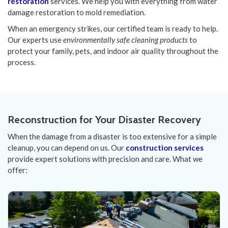
restoration
services. We help you with everything from water
damage restoration to mold remediation.
When an emergency strikes, our certified team is ready to help.
Our experts use
environmentally safe cleaning products
to
protect your family, pets, and indoor air quality throughout the
process.
Reconstruction for Your Disaster Recovery
When the damage from a disaster is too extensive for a simple
cleanup, you can depend on us. Our
construction services
provide expert solutions with precision and care. What we
offer: