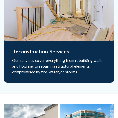
Reconstruction Services
Our services cover everything from rebuilding walls
and flooring to repairing structural elements
compromised by fire, water, or storms.