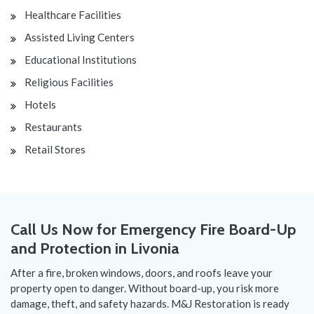
Healthcare Facilities
Assisted Living Centers
Educational Institutions
Religious Facilities
Hotels
Restaurants
Retail Stores
Call Us Now for Emergency Fire Board-Up
and Protection in Livonia
After a fire, broken windows, doors, and roofs leave your
property open to danger. Without board-up, you risk more
damage, theft, and safety hazards. M&J Restoration is ready