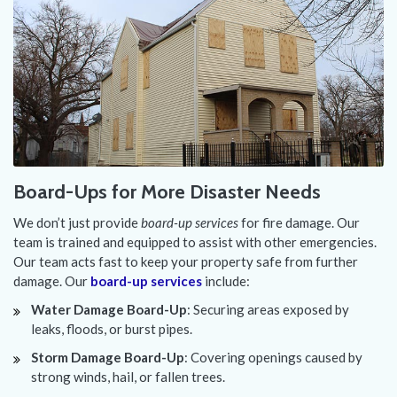
Board-Ups for More Disaster Needs
We don’t just provide
board-up services
for fire damage. Our
team is trained and equipped to assist with other emergencies.
Our team acts fast to keep your property safe from further
damage. Our
board-up services
include:
Water Damage Board-Up
: Securing areas exposed by
leaks, floods, or burst pipes.
Storm Damage Board-Up
: Covering openings caused by
strong winds, hail, or fallen trees.