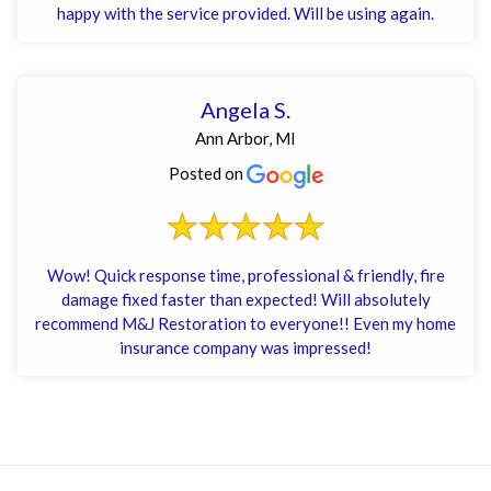
happy with the service provided. Will be using again.
Angela S.
Ann Arbor, MI
Posted on
Wow! Quick response time, professional & friendly, fire
damage fixed faster than expected! Will absolutely
recommend M&J Restoration to everyone!! Even my home
insurance company was impressed!