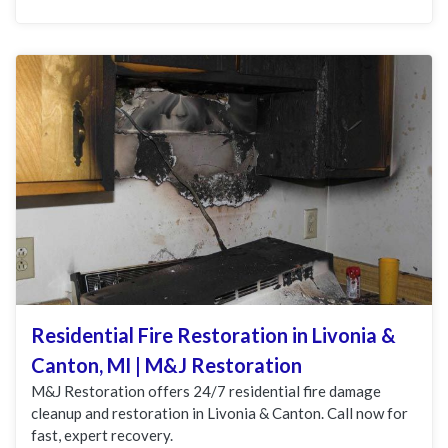
Residential Fire Restoration in Livonia &
Canton, MI | M&J Restoration
M&J Restoration offers 24/7 residential fire damage
cleanup and restoration in Livonia & Canton. Call now for
fast, expert recovery.