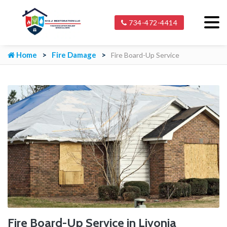
734-472-4414
Home
Fire Damage
Fire Board-Up Service
Fire Board-Up Service in Livonia