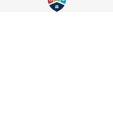
Whitmore Lake
Wixom
Follow Us
Find Us
27489 Schoolcraft Rd
Livonia, MI 48150
734-472-4414
About Us
|
Service Area
|
Contact Us
|
Privacy Policy
Copyright © 2026 M&J Restoration | All rights reserved.