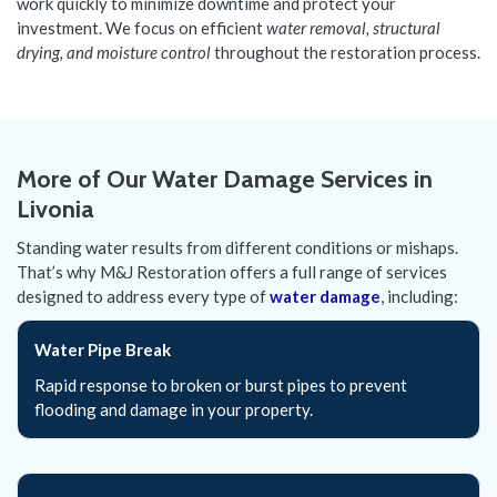
work quickly to minimize downtime and protect your
investment. We focus on efficient
water removal, structural
drying, and moisture control
throughout the restoration process.
More of Our Water Damage Services in
Livonia
Standing water results from different conditions or mishaps.
That’s why M&J Restoration offers a full range of services
designed to address every type of
water damage
, including:
Water Pipe Break
Rapid response to broken or burst pipes to prevent
flooding and damage in your property.