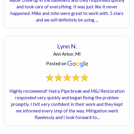
and took care of everything. It was just like it never
happened. Mike and John were great to work with. 5 stars
and we will definitely be using ...
Lynn N.
Ann Arbor, MI
Posted on
Highly recommend! Had a Pipe break and M&J Restoration
responded very quickly and began fixing the problem
promptly. I felt very confident in their work and they kept
me informed every step of the way. Mitigation went
flawlessly and I look forward to...