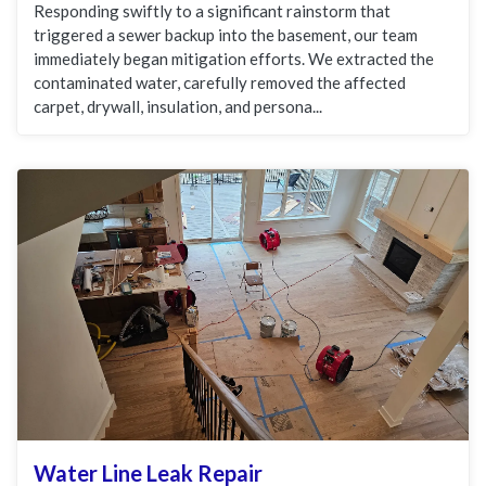
Responding swiftly to a significant rainstorm that
triggered a sewer backup into the basement, our team
immediately began mitigation efforts. We extracted the
contaminated water, carefully removed the affected
carpet, drywall, insulation, and persona...
Water Line Leak Repair