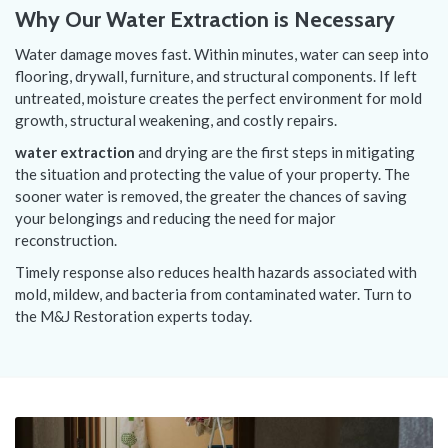
Why Our Water Extraction is Necessary
Water damage moves fast. Within minutes, water can seep into
flooring, drywall, furniture, and structural components. If left
untreated, moisture creates the perfect environment for mold
growth, structural weakening, and costly repairs.
water extraction
and drying are the first steps in mitigating
the situation and protecting the value of your property. The
sooner water is removed, the greater the chances of saving
your belongings and reducing the need for major
reconstruction.
Timely response also reduces health hazards associated with
mold, mildew, and bacteria from contaminated water. Turn to
the M&J Restoration experts today.