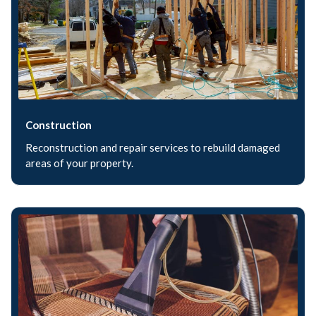
Construction
Reconstruction and repair services to rebuild damaged
areas of your property.