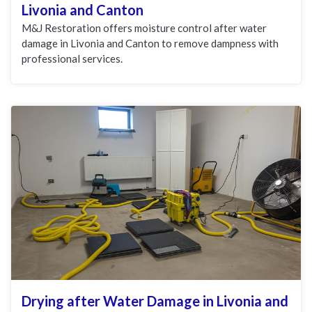
Livonia and Canton
M&J Restoration offers moisture control after water
damage in Livonia and Canton to remove dampness with
professional services.
Drying after Water Damage in Livonia and