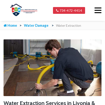
734-472-4414
Home
Water Damage
Water Extraction
Water Extraction Services in Livonia &