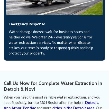
Emergency Response
Water damage doesn’t wait for business hours and
neither do we. We offer
24/7 emergency response
for
water extraction services. No matter when disaster
strikes, our team is ready to respond quickly and help
protect your property.
Call Us Now for Complete Water Extraction in
Detroit & Novi
When you need the most reliable
water extraction
, and you
need it quickly, turn to M&J Restoration for help in
Detroit
,
Ann Arbor
,
Pontiac
and more
cities in the Detroit area
. Our