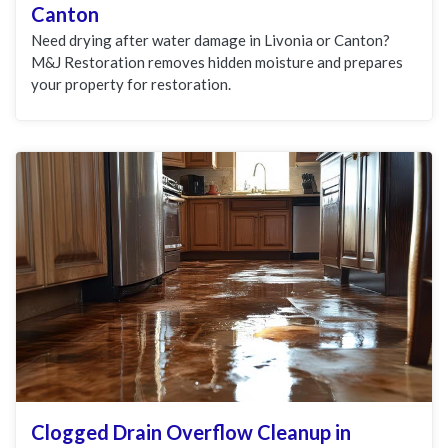
Canton
Need drying after water damage in Livonia or Canton?
M&J Restoration removes hidden moisture and prepares
your property for restoration.
Clogged Drain Overflow Cleanup in