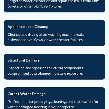
Targeted water extraction and repair for leaks from sinks,
toilets, or other plumbing fixtures.
Appliance Leak Cleanup
Cleanup and drying after washing machine leaks,
dishwasher overflows, or water heater failures.
Structural Damage
Inspection and repair of structural components
compromised by prolonged moisture exposure.
Carpet Water Damage
Professional carpet drying, cleaning, and restoration for
water-damaged flooring in your property.