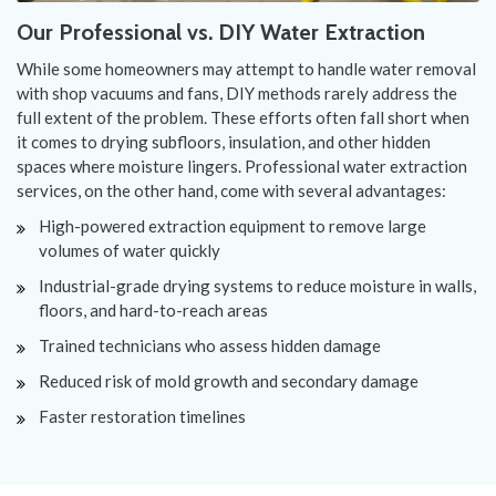
Our Professional vs. DIY Water Extraction
While some homeowners may attempt to handle water removal
with shop vacuums and fans, DIY methods rarely address the
full extent of the problem. These efforts often fall short when
it comes to drying subfloors, insulation, and other hidden
spaces where moisture lingers. Professional water extraction
services, on the other hand, come with several advantages:
High-powered extraction equipment to remove large
volumes of water quickly
Industrial-grade drying systems to reduce moisture in walls,
floors, and hard-to-reach areas
Trained technicians who assess hidden damage
Reduced risk of mold growth and secondary damage
Faster restoration timelines