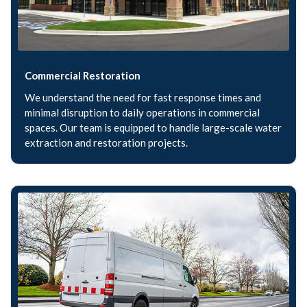
Commercial Restoration
We understand the need for fast response times and
minimal disruption to daily operations in commercial
spaces. Our team is equipped to handle large-scale water
extraction and restoration projects.