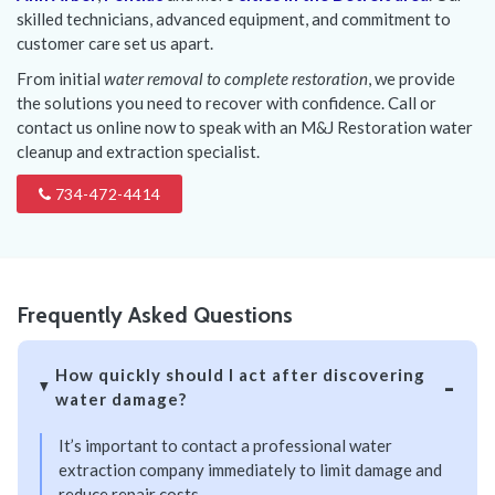
skilled technicians, advanced equipment, and commitment to
customer care set us apart.
From initial
water removal to complete restoration
, we provide
the solutions you need to recover with confidence. Call or
contact us online now to speak with an M&J Restoration water
cleanup and extraction specialist.
734-472-4414
Frequently Asked Questions
How quickly should I act after discovering
water damage?
It’s important to contact a professional water
extraction company immediately to limit damage and
reduce repair costs.