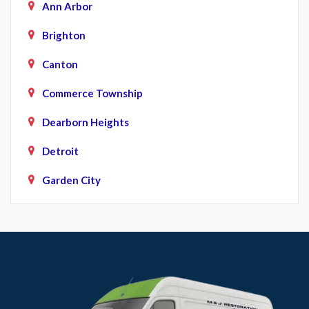
Ann Arbor
Brighton
Canton
Commerce Township
Dearborn Heights
Detroit
Garden City
Howell
Livonia
Northville
Novi