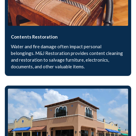
Contents Restoration
Water and fire damage often impact personal
belongings. M&J Restoration provides content cleaning
and restoration to salvage furniture, electronics,
documents, and other valuable items.