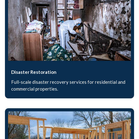
Disaster Restoration
Full-scale disaster recovery services for residential and
commercial properties.