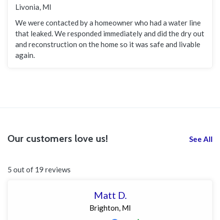
Livonia, MI
We were contacted by a homeowner who had a water line
that leaked. We responded immediately and did the dry out
and reconstruction on the home so it was safe and livable
again.
Our customers love us!
See All
5 out of 19 reviews
Matt D.
Brighton, MI