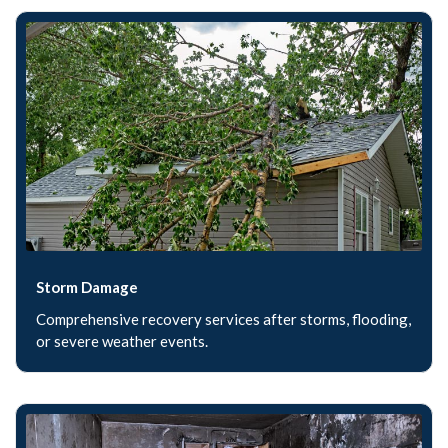
Storm Damage
Comprehensive recovery services after storms, flooding,
or severe weather events.