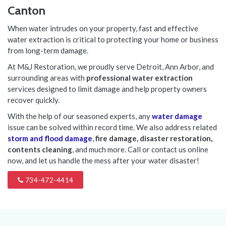
Canton
When water intrudes on your property, fast and effective
water extraction is critical to protecting your home or business
from long-term damage.
At M&J Restoration, we proudly serve Detroit, Ann Arbor, and
surrounding areas with
professional water extraction
services designed to limit damage and help property owners
recover quickly.
With the help of our seasoned experts, any
water damage
issue can be solved within record time. We also address related
storm and flood damage
,
fire damage, disaster restoration,
contents cleaning
, and much more. Call or contact us online
now, and let us handle the mess after your water disaster!
734-472-4414