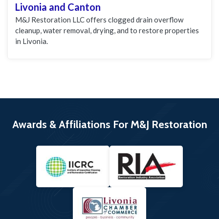
Livonia and Canton
M&J Restoration LLC offers clogged drain overflow
cleanup, water removal, drying, and to restore properties
in Livonia.
Awards & Affiliations For M&J Restoration