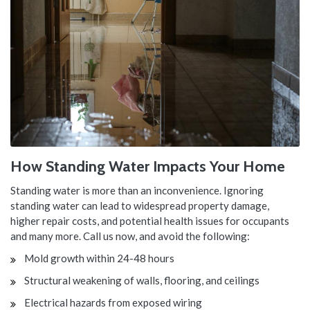
How Standing Water Impacts Your Home
Standing water is more than an inconvenience. Ignoring
standing water can lead to widespread property damage,
higher repair costs, and potential health issues for occupants
and many more. Call us now, and avoid the following:
Mold growth within 24-48 hours
Structural weakening of walls, flooring, and ceilings
Electrical hazards from exposed wiring