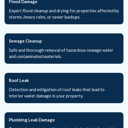
Flood Damage
Expert flood cleanup and drying for properties affected by
storms, heavy rains, or sewer backups.
Sewage Cleanup
Safe and thorough removal of hazardous sewage water
and contaminated materials.
Roof Leak
Detection and mitigation of roof leaks that lead to
interior water damage in your property.
Plumbing Leak Damage