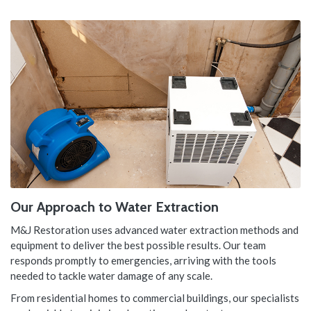
Our Approach to Water Extraction
M&J Restoration uses advanced water extraction methods and
equipment to deliver the best possible results. Our team
responds promptly to emergencies, arriving with the tools
needed to tackle water damage of any scale.
From residential homes to commercial buildings, our specialists