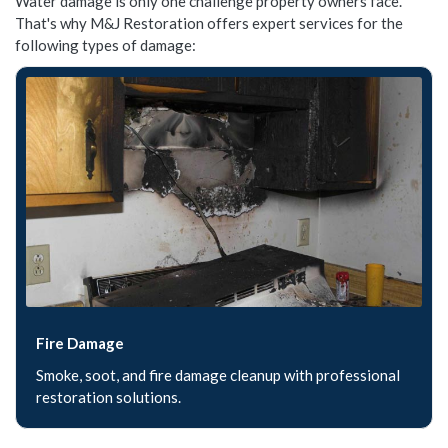
Water damage is only one challenge property owners face.
That's why M&J Restoration offers expert services for the
following types of damage:
Fire Damage
Smoke, soot, and fire damage cleanup with professional
restoration solutions.