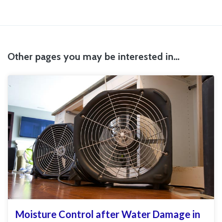
Other pages you may be interested in...
Moisture Control after Water Damage in