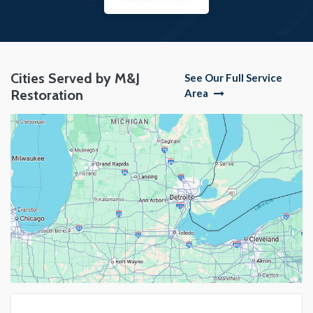
Cities Served by M&J
See Our Full Service
Restoration
Area