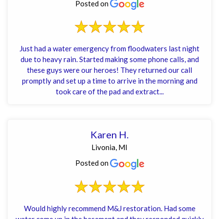
Posted on
Just had a water emergency from floodwaters last night
due to heavy rain. Started making some phone calls, and
these guys were our heroes! They returned our call
promptly and set up a time to arrive in the morning and
took care of the pad and extract...
Karen H.
Livonia, MI
Posted on
Would highly recommend M&J restoration. Had some
water come up in the basement and they responded quickly