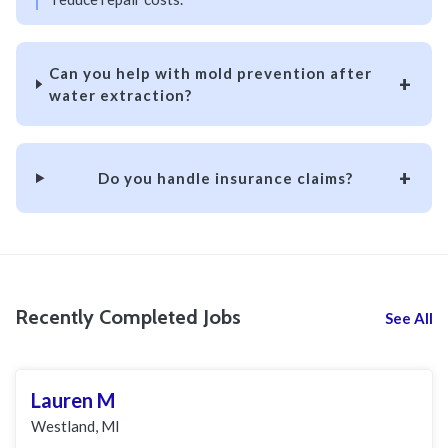
Can you help with mold prevention after
water extraction?
Do you handle insurance claims?
Recently Completed Jobs
See All
Lauren M
Westland, MI