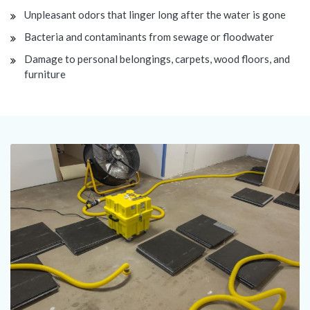
Unpleasant odors that linger long after the water is gone
Bacteria and contaminants from sewage or floodwater
Damage to personal belongings, carpets, wood floors, and
furniture