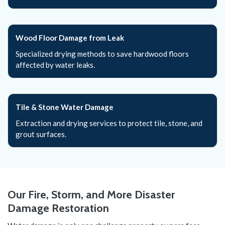
Wood Floor Damage from Leak
Specialized drying methods to save hardwood floors
affected by water leaks.
Tile & Stone Water Damage
Extraction and drying services to protect tile, stone, and
grout surfaces.
Our Fire, Storm, and More Disaster
Damage Restoration