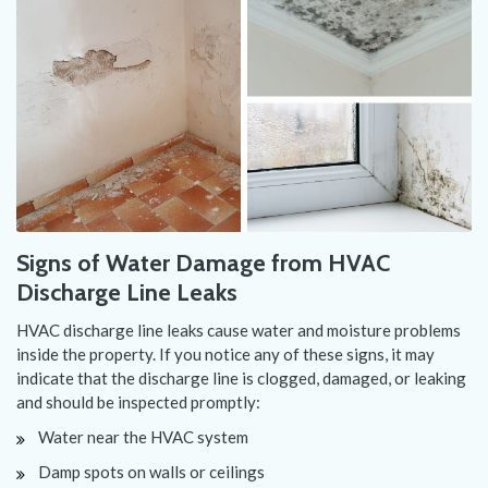
Signs of Water Damage from HVAC
Discharge Line Leaks
HVAC discharge line leaks cause water and moisture problems
inside the property. If you notice any of these signs, it may
indicate that the discharge line is clogged, damaged, or leaking
and should be inspected promptly:
Water near the HVAC system
Damp spots on walls or ceilings