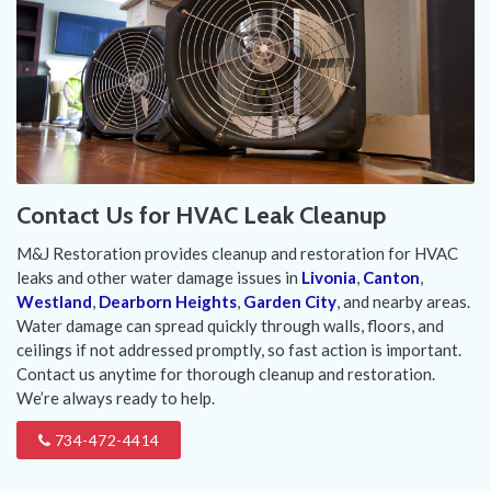
Contact Us for HVAC Leak Cleanup
M&J Restoration provides cleanup and restoration for HVAC
leaks and other water damage issues in
Livonia
,
Canton
,
Westland
,
Dearborn Heights
,
Garden City
, and nearby areas.
Water damage can spread quickly through walls, floors, and
ceilings if not addressed promptly, so fast action is important.
Contact us anytime for thorough cleanup and restoration.
We’re always ready to help.
734-472-4414