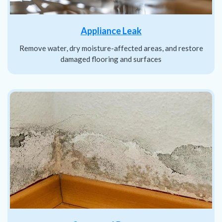
Appliance Leak
Remove water, dry moisture-affected areas, and restore
damaged flooring and surfaces