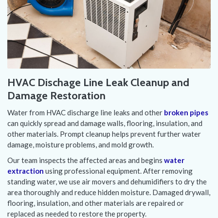
HVAC Dischage Line Leak Cleanup and
Damage Restoration
Water from HVAC discharge line leaks and other
broken pipes
can quickly spread and damage walls, flooring, insulation, and
other materials. Prompt cleanup helps prevent further water
damage, moisture problems, and mold growth.
Our team inspects the affected areas and begins
water
extraction
using professional equipment. After removing
standing water, we use air movers and dehumidifiers to dry the
area thoroughly and reduce hidden moisture. Damaged drywall,
flooring, insulation, and other materials are repaired or
replaced as needed to restore the property.