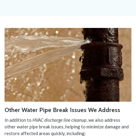
Other Water Pipe Break Issues We Address
In addition to
HVAC discharge line cleanup
, we also address
other water pipe break issues, helping to minimize damage and
restore affected areas quickly, including: