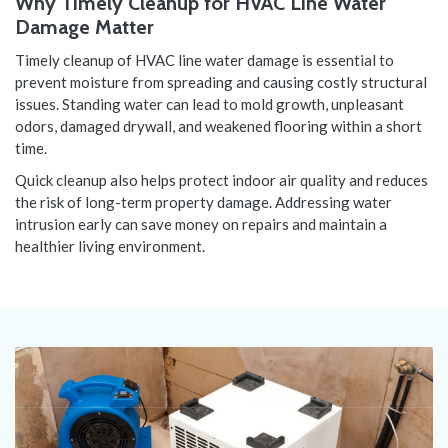
Why Timely Cleanup for HVAC Line Water
Damage Matter
Timely cleanup of HVAC line water damage is essential to
prevent moisture from spreading and causing costly structural
issues. Standing water can lead to mold growth, unpleasant
odors, damaged drywall, and weakened flooring within a short
time.
Quick cleanup also helps protect indoor air quality and reduces
the risk of long-term property damage. Addressing water
intrusion early can save money on repairs and maintain a
healthier living environment.