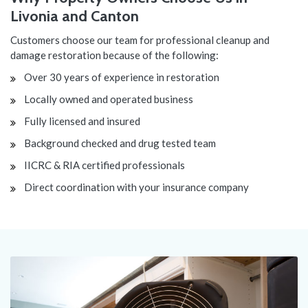
Livonia and Canton
Customers choose our team for professional cleanup and
damage restoration because of the following:
Over 30 years of experience in restoration
Locally owned and operated business
Fully licensed and insured
Background checked and drug tested team
IICRC & RIA certified professionals
Direct coordination with your insurance company