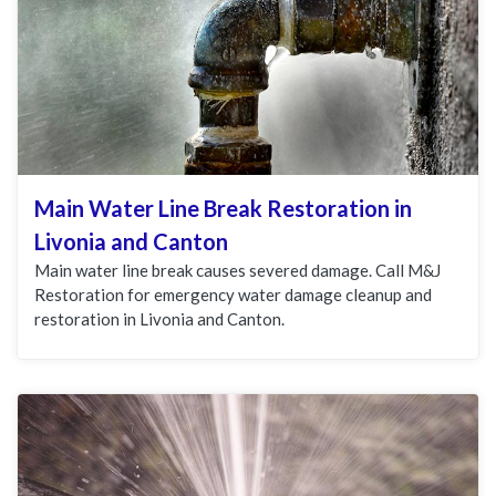
Main Water Line Break Restoration in
Livonia and Canton
Main water line break causes severed damage. Call M&J
Restoration for emergency water damage cleanup and
restoration in Livonia and Canton.