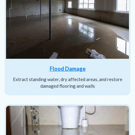
Flood Damage
Extract standing water, dry affected areas, and restore
damaged flooring and walls