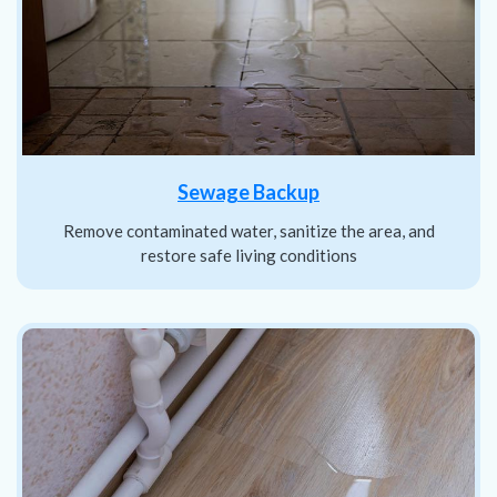
Sewage Backup
Remove contaminated water, sanitize the area, and
restore safe living conditions