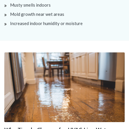
Musty smells indoors
Mold growth near wet areas
Increased indoor humidity or moisture