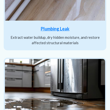
Plumbing Leak
Extract water buildup, dry hidden moisture, and restore
affected structural materials