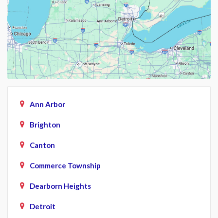
Ann Arbor
Brighton
Canton
Commerce Township
Dearborn Heights
Detroit