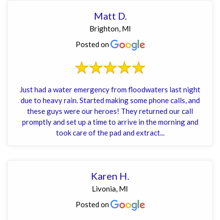
Matt D.
Brighton, MI
Posted on
Just had a water emergency from floodwaters last night
due to heavy rain. Started making some phone calls, and
these guys were our heroes! They returned our call
promptly and set up a time to arrive in the morning and
took care of the pad and extract...
Karen H.
Livonia, MI
Posted on