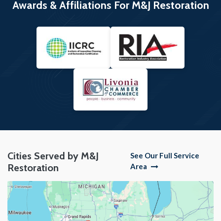
Awards & Affiliations For M&J Restoration
Cities Served by M&J
See Our Full Service
Restoration
Area