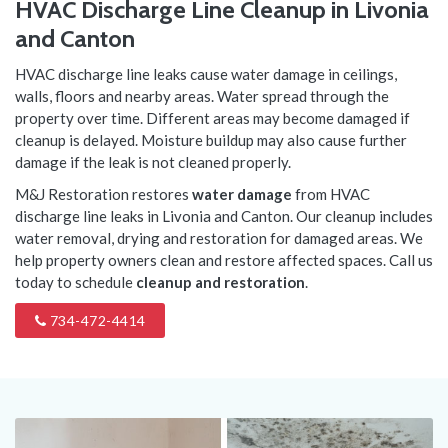
HVAC Discharge Line Cleanup in Livonia
and Canton
HVAC discharge line leaks cause water damage in ceilings,
walls, floors and nearby areas. Water spread through the
property over time. Different areas may become damaged if
cleanup is delayed. Moisture buildup may also cause further
damage if the leak is not cleaned properly.
M&J Restoration restores
water damage
from HVAC
discharge line leaks in Livonia and Canton. Our cleanup includes
water removal, drying and restoration for damaged areas. We
help property owners clean and restore affected spaces. Call us
today to schedule
cleanup and restoration
.
734-472-4414