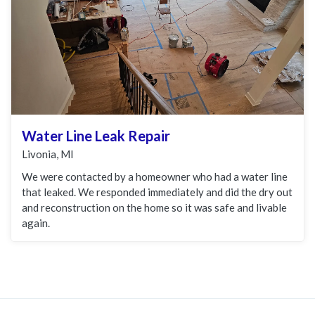
Water Line Leak Repair
Livonia, MI
We were contacted by a homeowner who had a water line
that leaked. We responded immediately and did the dry out
and reconstruction on the home so it was safe and livable
again.