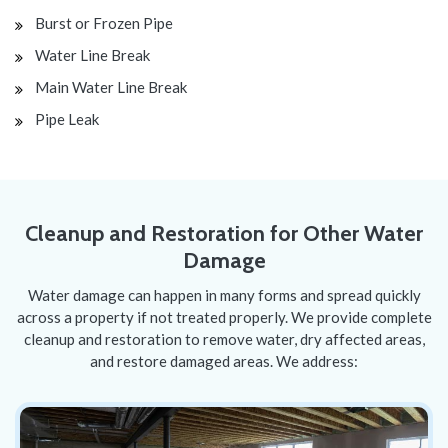
Burst or Frozen Pipe
Water Line Break
Main Water Line Break
Pipe Leak
Cleanup and Restoration for Other Water
Damage
Water damage can happen in many forms and spread quickly
across a property if not treated properly. We provide complete
cleanup and restoration to remove water, dry affected areas,
and restore damaged areas. We address: