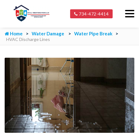
734-472-4414
Home
Water Damage
Water Pipe Break
HVAC Discharge Lines