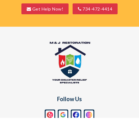
Get Help Now!
734-472-4414
Waterford
Wayne
West Bloomfield
Westland
White Lake
Whitmore Lake
Wixom
Follow Us
Find Us