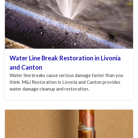
Water Line Break Restoration in Livonia
and Canton
Water line breaks cause serious damage faster than you
think. M&J Restoration in Livonia and Canton provides
water damage cleanup and restoration.