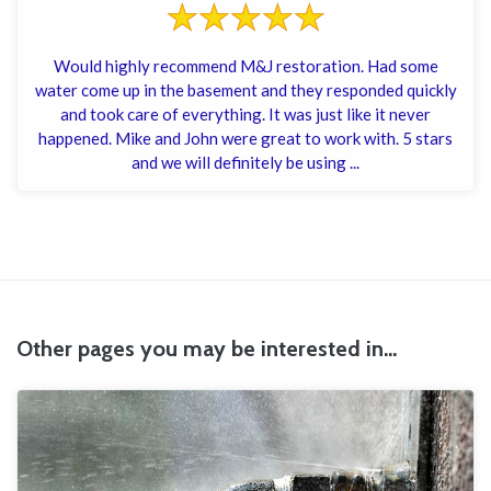
Would highly recommend M&J restoration. Had some
water come up in the basement and they responded quickly
and took care of everything. It was just like it never
happened. Mike and John were great to work with. 5 stars
and we will definitely be using ...
Other pages you may be interested in...