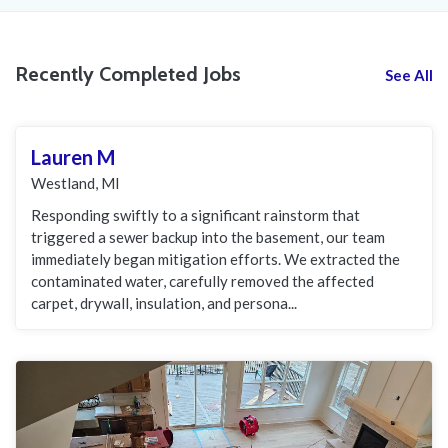
Recently Completed Jobs
See All
Lauren M
Westland, MI
Responding swiftly to a significant rainstorm that
triggered a sewer backup into the basement, our team
immediately began mitigation efforts. We extracted the
contaminated water, carefully removed the affected
carpet, drywall, insulation, and persona...