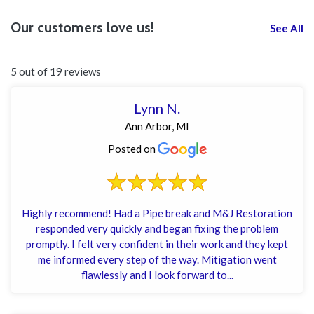
Our customers love us!
See All
5 out of 19 reviews
Lynn N.
Ann Arbor, MI
Posted on
Highly recommend! Had a Pipe break and M&J Restoration
responded very quickly and began fixing the problem
promptly. I felt very confident in their work and they kept
me informed every step of the way. Mitigation went
flawlessly and I look forward to...