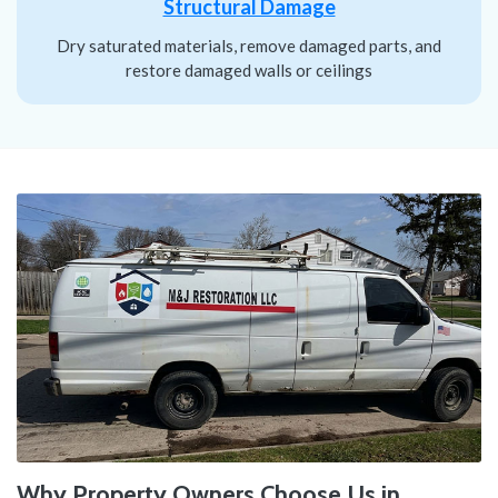
Structural Damage
Dry saturated materials, remove damaged parts, and
restore damaged walls or ceilings
Why Property Owners Choose Us in