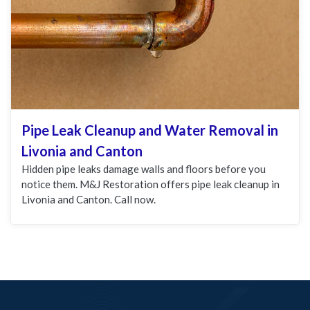
Pipe Leak Cleanup and Water Removal in
Livonia and Canton
Hidden pipe leaks damage walls and floors before you
notice them. M&J Restoration offers pipe leak cleanup in
Livonia and Canton. Call now.