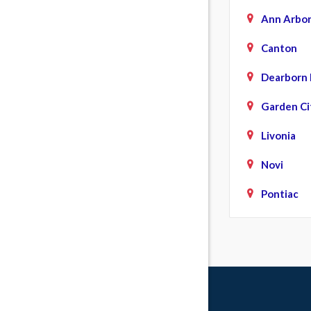
Ann Arbo
Canton
Dearborn 
Garden Ci
Livonia
Novi
Pontiac
Southfiel
Walled La
Wayne
Westland