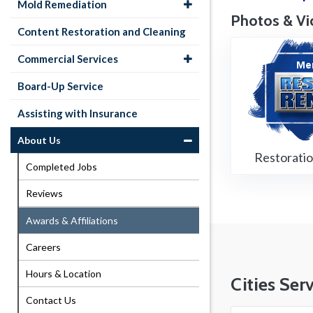
Mold Remediation
Photos & Vi
Content Restoration and Cleaning
Commercial Services
Board-Up Service
Assisting with Insurance
About Us
Restorati
Completed Jobs
Reviews
Awards & Affiliations
Careers
Hours & Location
Cities Ser
Contact Us