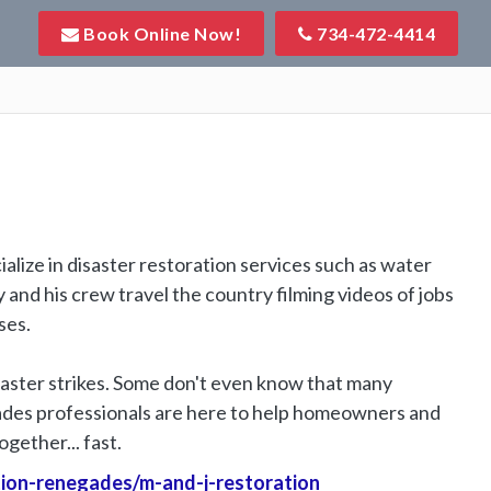
Book Online Now!
734-472-4414
lize in disaster restoration services such as water
nd his crew travel the country filming videos of jobs
ses.
ster strikes. Some don't even know that many
ades professionals are here to help homeowners and
gether... fast.
tion-renegades/m-and-j-restoration
Website Url