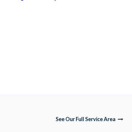
See Our Full Service Area