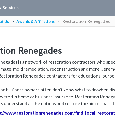
 Services
Restoration Renegades
ut Us
Awards & Affiliations
ation Renegades
egades is a network of restoration contractors who specia
mage, mold remediation, reconstruction and more. Jeremy a
estoration Renegades contractors for educational purpo
 business owners often don't know what to do when disa
covered in home or business insurance. Restoration Reneg
 understand all the options and restore the pieces back to
s://www.restorationrenegades.com/find-local-restora