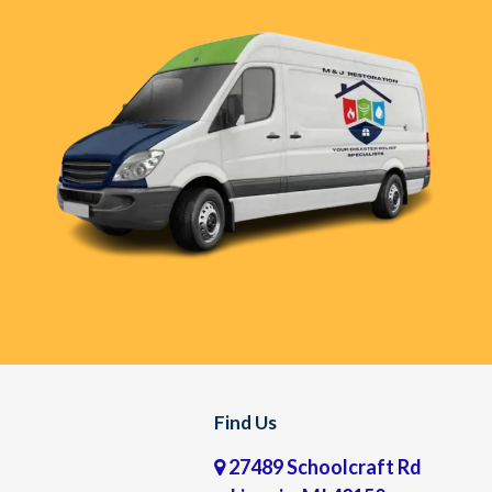
Find Us
27489 Schoolcraft Rd