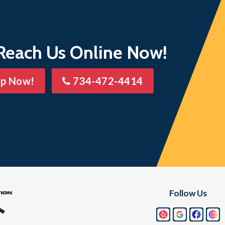
 Lake
Wixom
 Reach Us Online Now!
lp Now!
734-472-4414
Follow Us