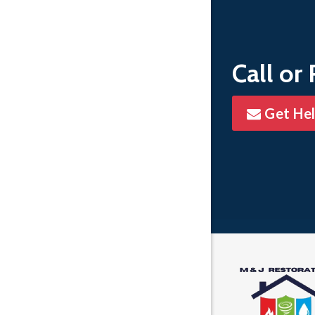
Whitmore
Call or
Get He