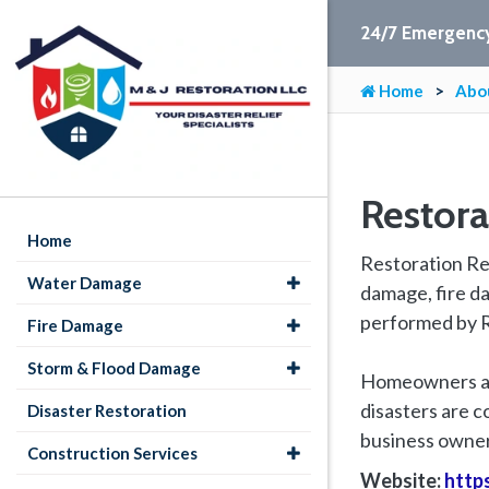
24/7 Emergency
Home
Abo
Restor
Home
Restoration Ren
Water Damage
damage, fire da
performed by R
Fire Damage
Storm & Flood Damage
Homeowners and
disasters are 
Disaster Restoration
business owners
Construction Services
Website:
http