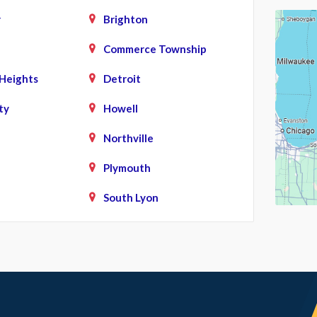
r
Brighton
Commerce Township
Heights
Detroit
ty
Howell
Northville
Plymouth
South Lyon
d
Union Lake
ke
Waterford
West Bloomfield
White Lake