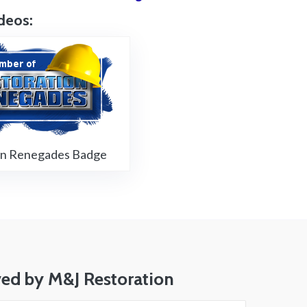
deos:
Restoration Renegades Badge
on Renegades Badge
ved by M&J Restoration